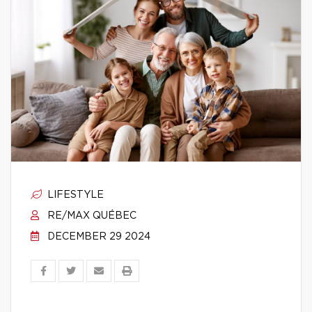
LIFESTYLE
RE/MAX QUÉBEC
DECEMBER 29 2024