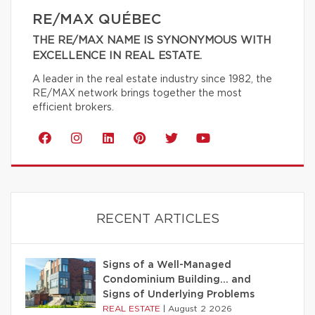
RE/MAX QUÉBEC
THE RE/MAX NAME IS SYNONYMOUS WITH
EXCELLENCE IN REAL ESTATE.
A leader in the real estate industry since 1982, the
RE/MAX network brings together the most
efficient brokers.
RECENT ARTICLES
Signs of a Well-Managed
Condominium Building… and
Signs of Underlying Problems
REAL ESTATE
|
August 2 2026