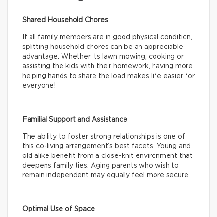
Shared Household Chores
If all family members are in good physical condition,
splitting household chores can be an appreciable
advantage. Whether its lawn mowing, cooking or
assisting the kids with their homework, having more
helping hands to share the load makes life easier for
everyone!
Familial Support and Assistance
The ability to foster strong relationships is one of
this co-living arrangement’s best facets. Young and
old alike benefit from a close-knit environment that
deepens family ties. Aging parents who wish to
remain independent may equally feel more secure.
Optimal Use of Space