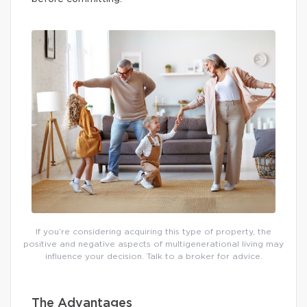
If you’re considering acquiring this type of property, the
positive and negative aspects of multigenerational living may
influence your decision. Talk to a broker for advice.
The Advantages