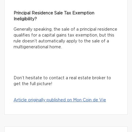
Principal Residence Sale Tax Exemption
Ineligibility?
Generally speaking, the sale of a principal residence
qualifies for a capital gains tax exemption, but this
rule doesn’t automatically apply to the sale of a
multigenerational home.
Don’t hesitate to contact a real estate broker to
get the full picture!
Article originally published on Mon Coin de Vie