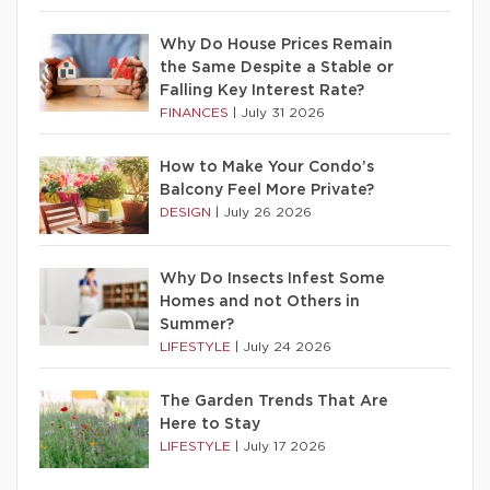
Why Do House Prices Remain
the Same Despite a Stable or
Falling Key Interest Rate?
FINANCES
|
July 31 2026
How to Make Your Condo’s
Balcony Feel More Private?
DESIGN
|
July 26 2026
Why Do Insects Infest Some
Homes and not Others in
Summer?
LIFESTYLE
|
July 24 2026
The Garden Trends That Are
Here to Stay
LIFESTYLE
|
July 17 2026