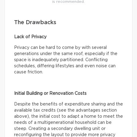
is recommended.
The Drawbacks
Lack of Privacy
Privacy can be hard to come by with several
generations under the same roof, especially if the
space is inadequately partitioned. Conflicting
schedules, differing lifestyles and even noise can
cause friction.
Initial Building or Renovation Costs
Despite the benefits of expenditure sharing and the
available tax credits (see the advantages section
above), the initial cost to adapt a home to meet the
needs of a multigenerational household can be
steep. Creating a secondary dwelling unit or
reconfiguring the layout to provide more privacy