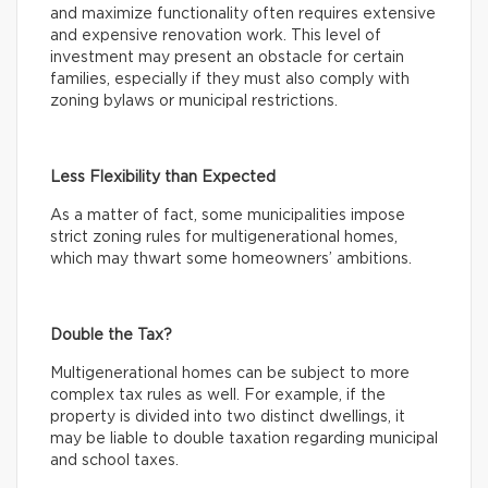
and maximize functionality often requires extensive
and expensive renovation work. This level of
investment may present an obstacle for certain
families, especially if they must also comply with
zoning bylaws or municipal restrictions.
Less Flexibility than Expected
As a matter of fact, some municipalities impose
strict zoning rules for multigenerational homes,
which may thwart some homeowners’ ambitions.
Double the Tax?
Multigenerational homes can be subject to more
complex tax rules as well. For example, if the
property is divided into two distinct dwellings, it
may be liable to double taxation regarding municipal
and school taxes.