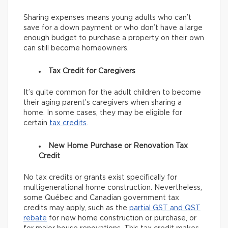
Sharing expenses means young adults who can’t
save for a down payment or who don’t have a large
enough budget to purchase a property on their own
can still become homeowners.
Tax Credit for Caregivers
It’s quite common for the adult children to become
their aging parent’s caregivers when sharing a
home. In some cases, they may be eligible for
certain
tax credits
.
New Home Purchase or Renovation Tax
Credit
No tax credits or grants exist specifically for
multigenerational home construction. Nevertheless,
some Québec and Canadian government tax
credits may apply, such as the
partial GST and QST
rebate
for new home construction or purchase, or