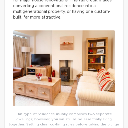
for major house renovations. This tax credit makes
converting a conventional residence into a
multigenerational property, or having one custom-
built, far more attractive.
This type of residence usually comprises two separate
dwellings; however, you will still all be essentially living
together. Setting clear co-living rules before taking the plunge