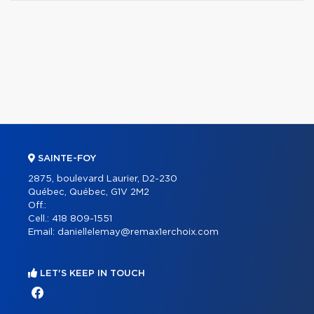
SAINTE-FOY
2875, boulevard Laurier, D2-230
Québec, Québec, G1V 2M2
Off.:
Cell.:
418 809-1551
Email:
daniellelemay@remax1erchoix.com
LET'S KEEP IN TOUCH