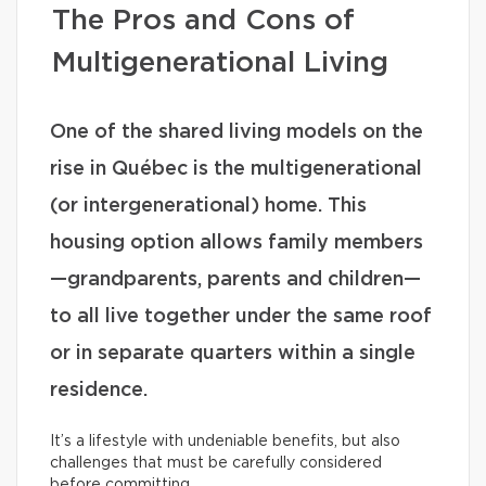
The Pros and Cons of
Multigenerational Living
One of the shared living models on the
rise in Québec is the multigenerational
(or intergenerational) home. This
housing option allows family members
—grandparents, parents and children—
to all live together under the same roof
or in separate quarters within a single
residence.
It’s a lifestyle with undeniable benefits, but also
challenges that must be carefully considered
before committing.