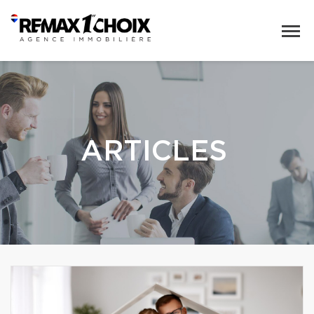
ARTICLES