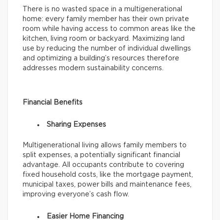
There is no wasted space in a multigenerational
home: every family member has their own private
room while having access to common areas like the
kitchen, living room or backyard. Maximizing land
use by reducing the number of individual dwellings
and optimizing a building’s resources therefore
addresses modern sustainability concerns.
Financial Benefits
Sharing Expenses
Multigenerational living allows family members to
split expenses, a potentially significant financial
advantage. All occupants contribute to covering
fixed household costs, like the mortgage payment,
municipal taxes, power bills and maintenance fees,
improving everyone’s cash flow.
Easier Home Financing