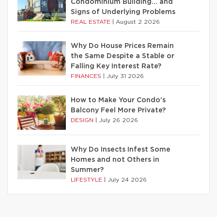
Condominium Building… and
Signs of Underlying Problems
REAL ESTATE
|
August 2 2026
Why Do House Prices Remain
the Same Despite a Stable or
Falling Key Interest Rate?
FINANCES
|
July 31 2026
How to Make Your Condo’s
Balcony Feel More Private?
DESIGN
|
July 26 2026
Why Do Insects Infest Some
Homes and not Others in
Summer?
LIFESTYLE
|
July 24 2026