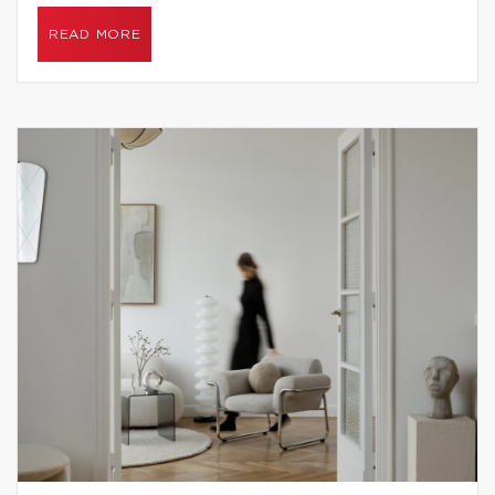
READ MORE