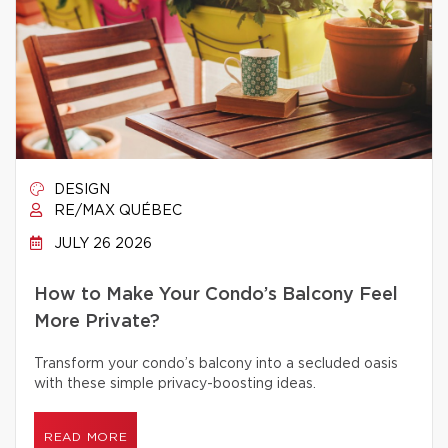
DESIGN
RE/MAX QUÉBEC
JULY 26 2026
How to Make Your Condo’s Balcony Feel
More Private?
Transform your condo’s balcony into a secluded oasis
with these simple privacy-boosting ideas.
READ MORE