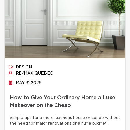
DESIGN
RE/MAX QUÉBEC
MAY 31 2026
How to Give Your Ordinary Home a Luxe
Makeover on the Cheap
Simple tips for a more luxurious house or condo without
the need for major renovations or a huge budget.