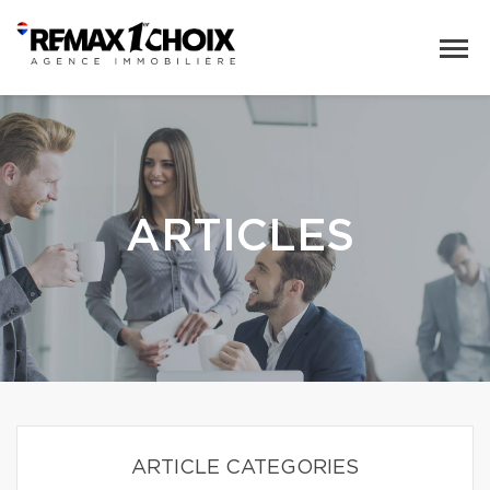
ARTICLES
ARTICLE CATEGORIES