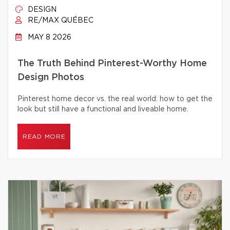
DESIGN
RE/MAX QUÉBEC
MAY 8 2026
The Truth Behind Pinterest-Worthy Home
Design Photos
Pinterest home decor vs. the real world: how to get the
look but still have a functional and liveable home.
READ MORE