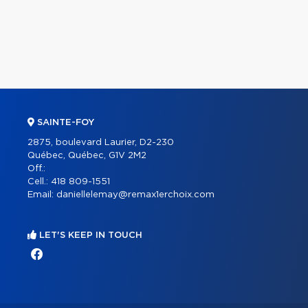
SAINTE-FOY
2875, boulevard Laurier, D2-230
Québec, Québec, G1V 2M2
Off.:
Cell.:
418 809-1551
Email:
daniellelemay@remax1erchoix.com
LET'S KEEP IN TOUCH