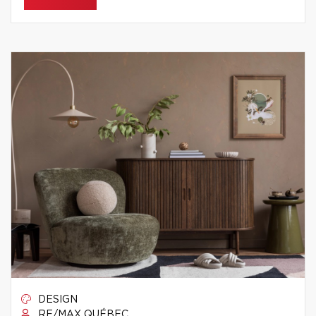
DESIGN
RE/MAX QUÉBEC