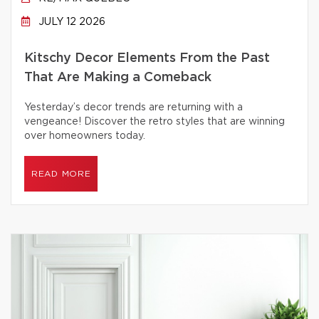
JULY 12 2026
Kitschy Decor Elements From the Past
That Are Making a Comeback
Yesterday’s decor trends are returning with a
vengeance! Discover the retro styles that are winning
over homeowners today.
READ MORE