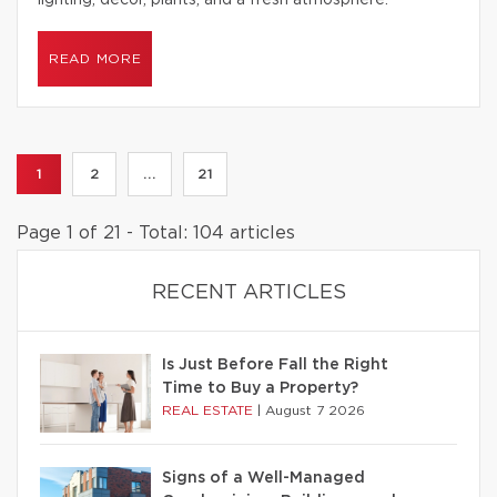
lighting, decor, plants, and a fresh atmosphere.
READ MORE
1
2
...
21
Page 1 of 21 - Total: 104 articles
RECENT ARTICLES
Is Just Before Fall the Right
Time to Buy a Property?
REAL ESTATE
|
August 7 2026
Signs of a Well-Managed