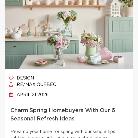
DESIGN
RE/MAX QUÉBEC
APRIL 21 2026
Charm Spring Homebuyers With Our 6
Seasonal Refresh Ideas
Revamp your home for spring with our simple tips: