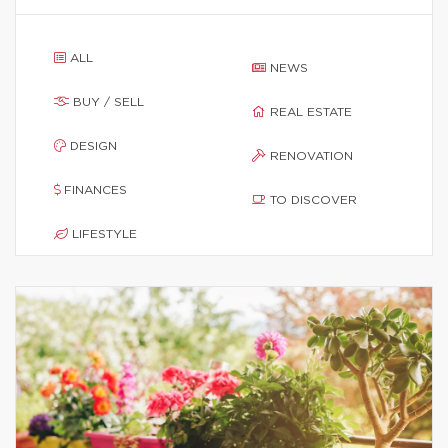
ALL
NEWS
BUY / SELL
REAL ESTATE
DESIGN
RENOVATION
FINANCES
TO DISCOVER
LIFESTYLE