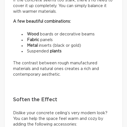
If the concrete seems too stark, there’s no need to
cover it up completely. You can simply balance it
with warmer materials.
A few beautiful combinations:
Wood
boards or decorative beams
Fabric
panels
Metal
inserts (black or gold)
Suspended
plants
The contrast between rough manufactured
materials and natural ones creates a rich and
contemporary aesthetic.
Soften the Effect
Dislike your concrete ceiling’s very modern look?
You can help the space feel warm and cozy by
adding the following accessories: