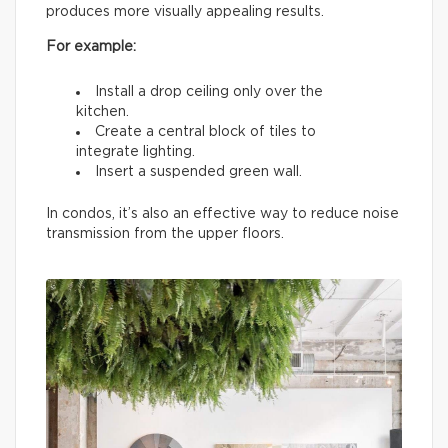
produces more visually appealing results.
For example:
Install a drop ceiling only over the
kitchen.
Create a central block of tiles to
integrate lighting.
Insert a suspended green wall.
In condos, it’s also an effective way to reduce noise
transmission from the upper floors.