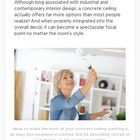
Although long associated with industrial and
contemporary interior design, a concrete ceiling
actually offers far more options than most people
realize! And when properly integrated into the
overall decor, it can become a spectacular focal
point no matter the room’s style.
Ideas to make the most of your concrete ceiling: painting is
an easy and inexpensive solution. But be absolutely certain of