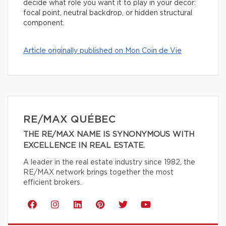
decide what role you want it to play in your decor:
focal point, neutral backdrop, or hidden structural
component.
Article originally published on Mon Coin de Vie
RE/MAX QUÉBEC
THE RE/MAX NAME IS SYNONYMOUS WITH
EXCELLENCE IN REAL ESTATE.
A leader in the real estate industry since 1982, the
RE/MAX network brings together the most
efficient brokers.