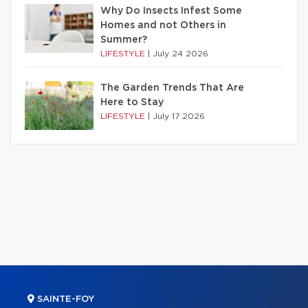
Why Do Insects Infest Some
Homes and not Others in
Summer?
LIFESTYLE
|
July 24 2026
The Garden Trends That Are
Here to Stay
LIFESTYLE
|
July 17 2026
SAINTE-FOY