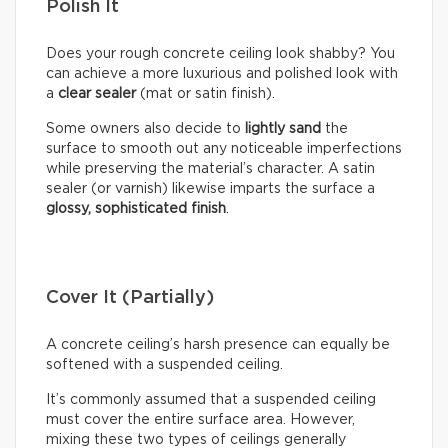
Polish It
Does your rough concrete ceiling look shabby? You
can achieve a more luxurious and polished look with
a
clear sealer
(mat or satin finish).
Some owners also decide to
lightly sand
the
surface to smooth out any noticeable imperfections
while preserving the material’s character. A satin
sealer (or varnish) likewise imparts the surface a
glossy, sophisticated finish
.
Cover It (Partially)
A concrete ceiling’s harsh presence can equally be
softened with a suspended ceiling.
It’s commonly assumed that a suspended ceiling
must cover the entire surface area. However,
mixing these two types of ceilings generally