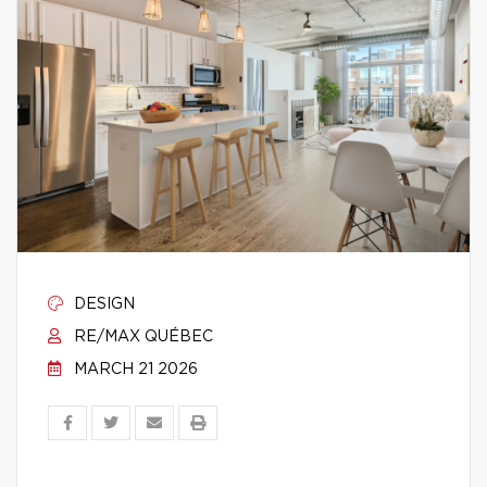
DESIGN
RE/MAX QUÉBEC
MARCH 21 2026