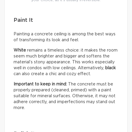
your choice, as it’s usually irreversible.
Paint It
Painting a concrete ceiling is among the best ways
of transforming its look and feel.
White
remains a timeless choice: it makes the room
seem much brighter and bigger and softens the
material’s stony appearance. This works especially
well in condos with low ceilings. Alternatively,
black
can also create a chic and cozy effect.
Important to keep in mind:
The concrete must be
properly prepared (cleaned, primed) with a paint
suitable for mineral surfaces. Otherwise, it may not
adhere correctly, and imperfections may stand out
more.