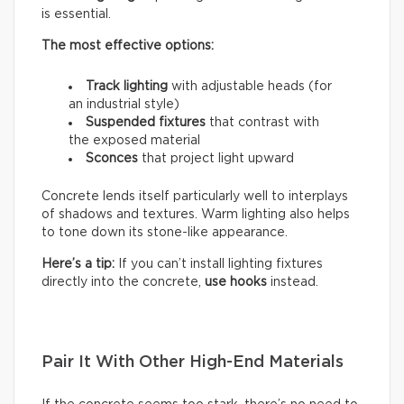
is essential.
The most effective options:
Track lighting
with adjustable heads (for
an industrial style)
Suspended fixtures
that contrast with
the exposed material
Sconces
that project light upward
Concrete lends itself particularly well to interplays
of shadows and textures. Warm lighting also helps
to tone down its stone-like appearance.
Here’s a tip:
If you can’t install lighting fixtures
directly into the concrete,
use hooks
instead.
Pair It With Other High-End Materials