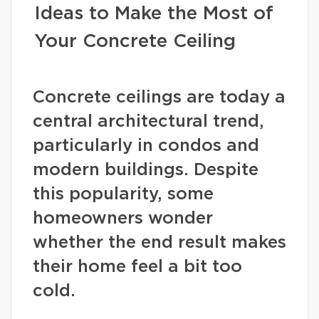
Ideas to Make the Most of
Your Concrete Ceiling
Concrete ceilings are today a
central architectural trend,
particularly in condos and
modern buildings. Despite
this popularity, some
homeowners wonder
whether the end result makes
their home feel a bit too
cold.