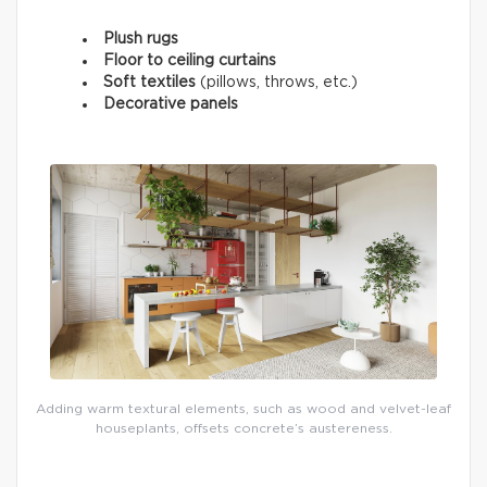
Plush rugs
Floor to ceiling curtains
Soft textiles
(pillows, throws, etc.)
Decorative panels
Adding warm textural elements, such as wood and velvet-leaf
houseplants, offsets concrete’s austereness.