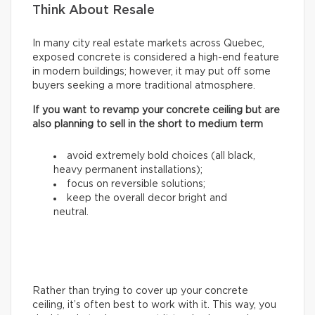
Think About Resale
In many city real estate markets across Quebec,
exposed concrete is considered a high-end feature
in modern buildings; however, it may put off some
buyers seeking a more traditional atmosphere.
If you want to revamp your concrete ceiling but are
also planning to sell in the short to medium term
avoid extremely bold choices (all black,
heavy permanent installations);
focus on reversible solutions;
keep the overall decor bright and
neutral.
Rather than trying to cover up your concrete
ceiling, it’s often best to work with it. This way, you