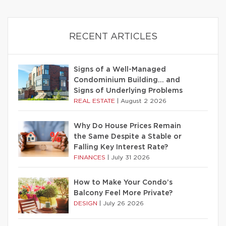
RECENT ARTICLES
Signs of a Well-Managed
Condominium Building… and
Signs of Underlying Problems
REAL ESTATE
|
August 2 2026
Why Do House Prices Remain
the Same Despite a Stable or
Falling Key Interest Rate?
FINANCES
|
July 31 2026
How to Make Your Condo’s
Balcony Feel More Private?
DESIGN
|
July 26 2026