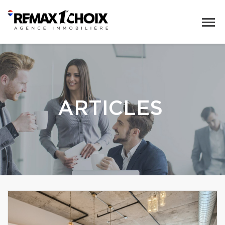
ARTICLES