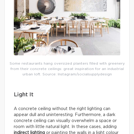
Some restaurants hang oversized planters filled with greenery
from their concrete ceilings: great inspiration for an industrial
urban loft. Source: Instagram/socialsupplydesign
Light It
A concrete ceiling without the right lighting can
appear dull and uninteresting. Furthermore, a dark
concrete ceiling can visually overwhelm a space or
room with little natural light. In these cases, adding
indirect lighting
or painting the walls in a light colour