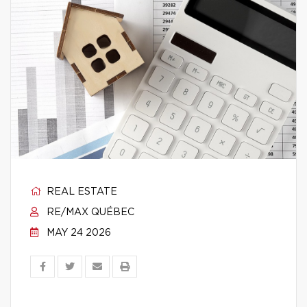
REAL ESTATE
RE/MAX QUÉBEC
MAY 24 2026