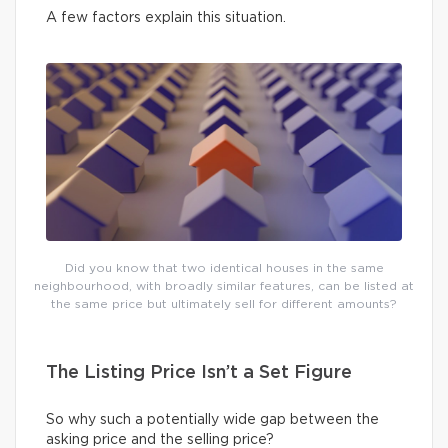
A few factors explain this situation.
Did you know that two identical houses in the same
neighbourhood, with broadly similar features, can be listed at
the same price but ultimately sell for different amounts?
The Listing Price Isn’t a Set Figure
So why such a potentially wide gap between the
asking price and the selling price?