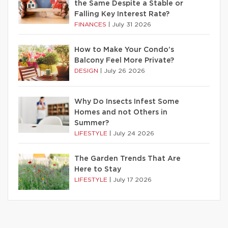
the Same Despite a Stable or
Falling Key Interest Rate?
FINANCES
|
July 31 2026
How to Make Your Condo’s
Balcony Feel More Private?
DESIGN
|
July 26 2026
Why Do Insects Infest Some
Homes and not Others in
Summer?
LIFESTYLE
|
July 24 2026
The Garden Trends That Are
Here to Stay
LIFESTYLE
|
July 17 2026