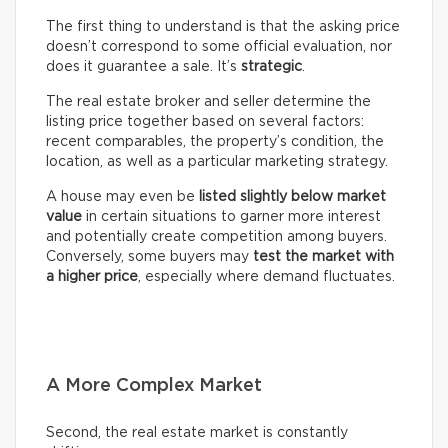
The first thing to understand is that the asking price
doesn’t correspond to some official evaluation, nor
does it guarantee a sale. It’s
strategic
.
The real estate broker and seller determine the
listing price together based on several factors:
recent comparables, the property’s condition, the
location, as well as a particular marketing strategy.
A house may even be
listed slightly below market
value
in certain situations to garner more interest
and potentially create competition among buyers.
Conversely, some buyers may
test the market with
a higher price
, especially where demand fluctuates.
A More Complex Market
Second, the real estate market is constantly