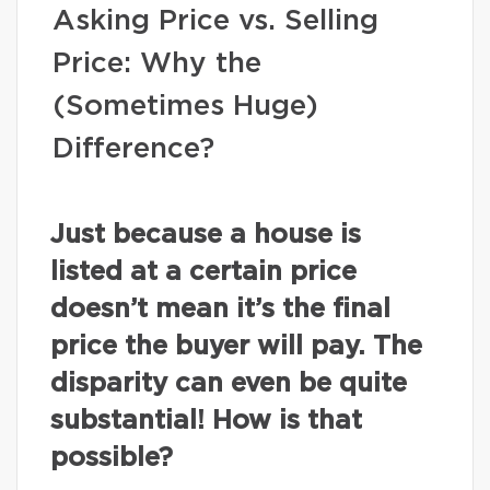
Asking Price vs. Selling
Price: Why the
(Sometimes Huge)
Difference?
Just because a house is
listed at a certain price
doesn’t mean it’s the final
price the buyer will pay. The
disparity can even be quite
substantial! How is that
possible?