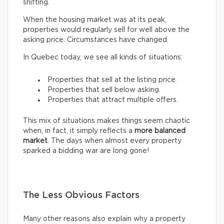
shifting.
When the housing market was at its peak,
properties would regularly sell for well above the
asking price. Circumstances have changed.
In Quebec today, we see all kinds of situations:
Properties that sell at the listing price.
Properties that sell below asking.
Properties that attract multiple offers.
This mix of situations makes things seem chaotic
when, in fact, it simply reflects a
more balanced
market
. The days when almost every property
sparked a bidding war are long gone!
The Less Obvious Factors
Many other reasons also explain why a property