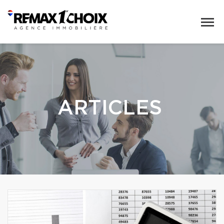
ARTICLES