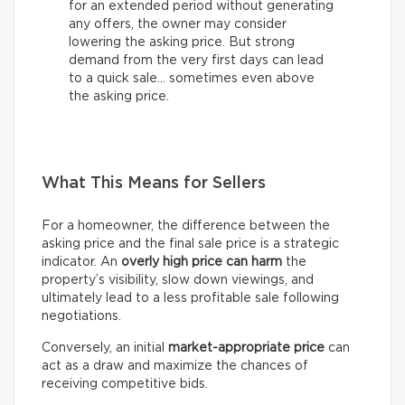
for an extended period without generating
any offers, the owner may consider
lowering the asking price. But strong
demand from the very first days can lead
to a quick sale… sometimes even above
the asking price.
What This Means for Sellers
For a homeowner, the difference between the
asking price and the final sale price is a strategic
indicator. An
overly high price can harm
the
property’s visibility, slow down viewings, and
ultimately lead to a less profitable sale following
negotiations.
Conversely, an initial
market-appropriate price
can
act as a draw and maximize the chances of
receiving competitive bids.