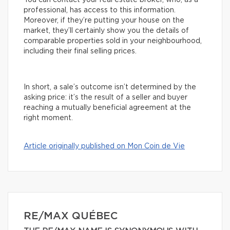
You can contact your real estate broker, who, as a
professional, has access to this information.
Moreover, if they’re putting your house on the
market, they’ll certainly show you the details of
comparable properties sold in your neighbourhood,
including their final selling prices.
In short, a sale’s outcome isn’t determined by the
asking price: it’s the result of a seller and buyer
reaching a mutually beneficial agreement at the
right moment.
Article originally published on Mon Coin de Vie
RE/MAX QUÉBEC