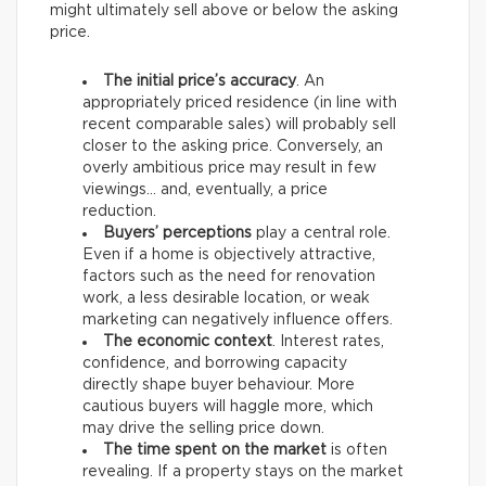
might ultimately sell above or below the asking
price.
The initial price’s accuracy
. An
appropriately priced residence (in line with
recent comparable sales) will probably sell
closer to the asking price. Conversely, an
overly ambitious price may result in few
viewings… and, eventually, a price
reduction.
Buyers’ perceptions
play a central role.
Even if a home is objectively attractive,
factors such as the need for renovation
work, a less desirable location, or weak
marketing can negatively influence offers.
The economic context
. Interest rates,
confidence, and borrowing capacity
directly shape buyer behaviour. More
cautious buyers will haggle more, which
may drive the selling price down.
The time spent on the market
is often
revealing. If a property stays on the market