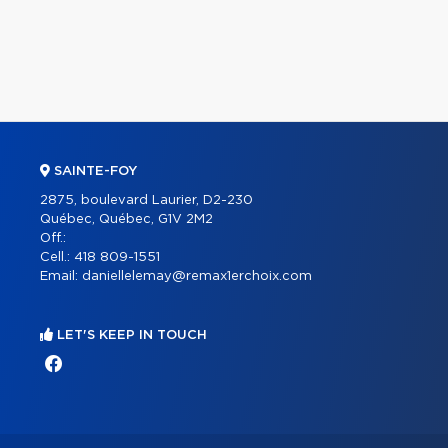
SAINTE-FOY
2875, boulevard Laurier, D2-230
Québec, Québec, G1V 2M2
Off.:
Cell.:
418 809-1551
Email:
daniellelemay@remax1erchoix.com
LET'S KEEP IN TOUCH