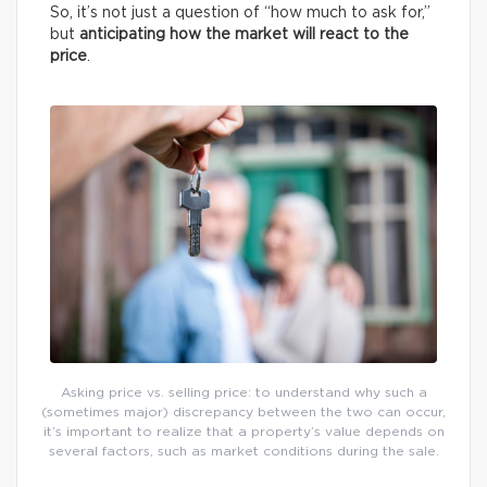
So, it’s not just a question of “how much to ask for,”
but
anticipating how the market will react to the
price
.
Asking price vs. selling price: to understand why such a
(sometimes major) discrepancy between the two can occur,
it’s important to realize that a property’s value depends on
several factors, such as market conditions during the sale.