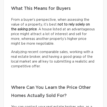
What This Means for Buyers
From a buyer’s perspective, when assessing the
value of a property, it’s best
not to rely solely on
the asking price
. A house listed at an advantageous
price might attract a lot of interest and sell for
more, whereas another property’s higher price
might be more negotiable.
Analyzing recent comparable sales, working with a
real estate broker, and having a good grasp of the
local market are all key to submitting a realistic and
competitive offer.
Where Can You Learn the Price Other
Homes Actually Sold For?