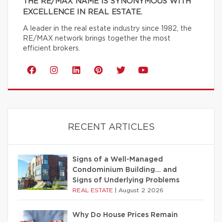
THE RE/MAX NAME IS SYNONYMOUS WITH
EXCELLENCE IN REAL ESTATE.
A leader in the real estate industry since 1982, the
RE/MAX network brings together the most
efficient brokers.
RECENT ARTICLES
Signs of a Well-Managed
Condominium Building… and
Signs of Underlying Problems
REAL ESTATE
|
August 2 2026
Why Do House Prices Remain