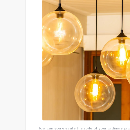
How can you elevate the style of your ordinary prop