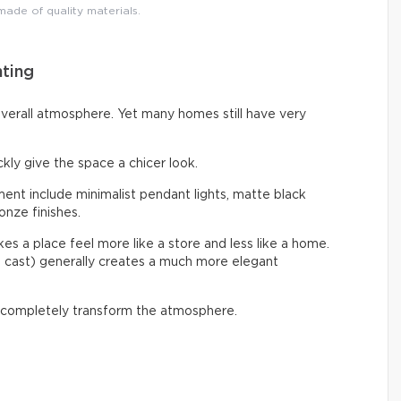
 made of quality materials.
hting
overall atmosphere. Yet many homes still have very
ckly give the space a chicer look.
nt include minimalist pendant lights, matte black
onze finishes.
s a place feel more like a store and less like a home.
e cast) generally creates a much more elegant
 completely transform the atmosphere.