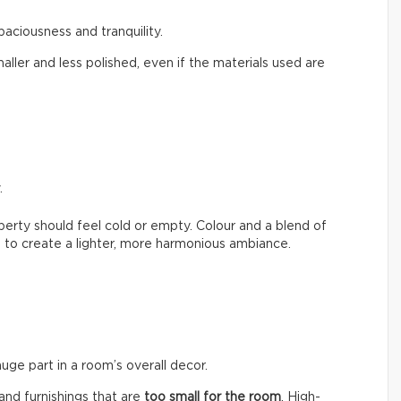
paciousness and tranquility.
aller and less polished, even if the materials used are
.
erty should feel cold or empty. Colour and a blend of
 to create a lighter, more harmonious ambiance.
huge part in a room’s overall decor.
nd furnishings that are
too small for the room
. High-