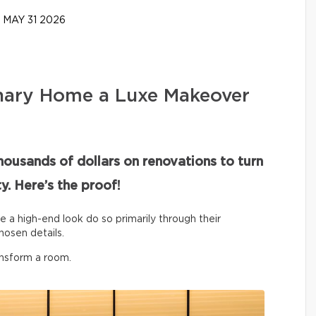
MAY 31 2026
nary Home a Luxe Makeover
housands of dollars on renovations to turn
y. Here’s the proof!
ve a high-end look do so primarily through their
hosen details.
ansform a room.