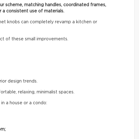
our scheme, matching handles, coordinated frames,
r a consistent use of materials.
inet knobs can completely revamp a kitchen or
t of these small improvements.
rior design trends.
table, relaxing, minimalist spaces.
 in a house or a condo:
om;