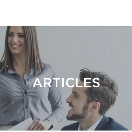
ARTICLES