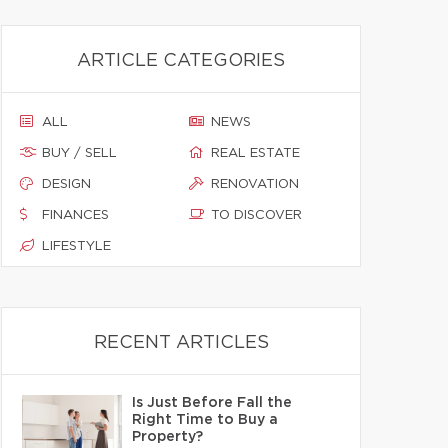
ARTICLE CATEGORIES
ALL
NEWS
BUY / SELL
REAL ESTATE
DESIGN
RENOVATION
FINANCES
TO DISCOVER
LIFESTYLE
RECENT ARTICLES
Is Just Before Fall the
Right Time to Buy a
Property?