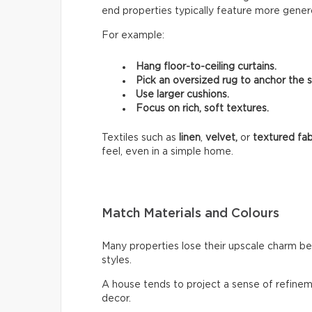
end properties typically feature more genero
For example:
Hang floor-to-ceiling curtains.
Pick an oversized rug to anchor the 
Use larger cushions.
Focus on rich, soft textures.
Textiles such as
linen
,
velvet,
or
textured fab
feel, even in a simple home.
Match Materials and Colours
Many properties lose their upscale charm b
styles.
A house tends to project a sense of refinem
decor.