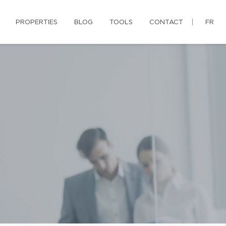
PROPERTIES
BLOG
TOOLS
CONTACT
FR