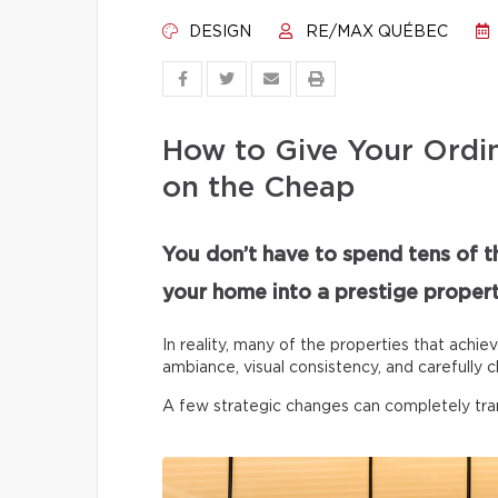
DESIGN
RE/MAX QUÉBEC
How to Give Your Ordi
on the Cheap
You don’t have to spend tens of t
your home into a prestige propert
In reality, many of the properties that achie
ambiance, visual consistency, and carefully c
A few strategic changes can completely tr