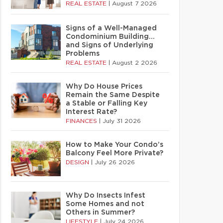
REAL ESTATE
|
August 7 2026
Signs of a Well-Managed
Condominium Building…
and Signs of Underlying
Problems
REAL ESTATE
|
August 2 2026
Why Do House Prices
Remain the Same Despite
a Stable or Falling Key
Interest Rate?
FINANCES
|
July 31 2026
How to Make Your Condo’s
Balcony Feel More Private?
DESIGN
|
July 26 2026
Why Do Insects Infest
Some Homes and not
Others in Summer?
LIFESTYLE
|
July 24 2026