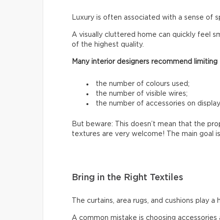
Luxury is often associated with a sense of s
A visually cluttered home can quickly feel sm
of the highest quality.
Many interior designers recommend limiting
the number of colours used;
the number of visible wires;
the number of accessories on display
But beware: This doesn’t mean that the prop
textures are very welcome! The main goal is
Bring in the Right Textiles
The curtains, area rugs, and cushions play a 
A common mistake is choosing accessories a