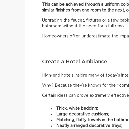
This can be achieved through a uniform col
similar finishes from one room to the next, o
Upgrading the faucet, fixtures or a few cab
bathroom without the need for a full reno.
Homeowners often underestimate the impac
Create a Hotel Ambiance
High-end hotels inspire many of today’s inte
Why? Because they’re known for their comfor
Certain ideas can prove extremely effective
Thick, white bedding;
Large decorative cushions;
Matching, fluffy towels in the bathro
Neatly arranged decorative trays;