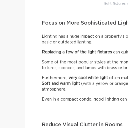
light fixtures
Focus on More Sophisticated Lig
Lighting has a huge impact on a property’s 
basic or outdated lighting.
Replacing a few of the light fixtures
can qui
Some of the most popular styles at the mome
fixtures, sconces, and lamps with brass or br
Furthermore,
very cool white light
often make
Soft and warm light
(with a yellow or orang
atmosphere.
Even in a compact condo, good lighting can
Reduce Visual Clutter in Rooms