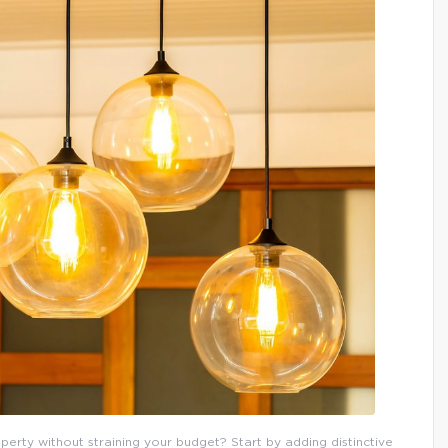
erty without straining your budget? Start by adding distinctive