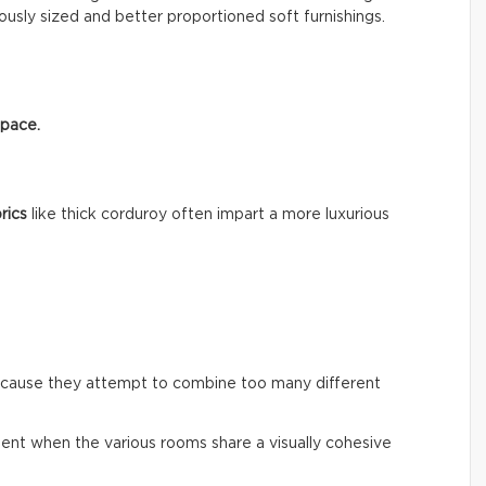
usly sized and better proportioned soft furnishings.
space.
rics
like thick corduroy often impart a more luxurious
ecause they attempt to combine too many different
ent when the various rooms share a visually cohesive